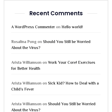
Recent Comments
A WordPress Commenter
on
Hello world!
Rosalina Pong
on
Should You Still be Worried
About the Virus?
Arista Williamson
on
Work Your Core! Exercises
for Better Health
Arista Williamson
on
Sick Kid? How to Deal with a
Child’s Fever
Arista Williamson
on
Should You Still be Worried
About the Virus?