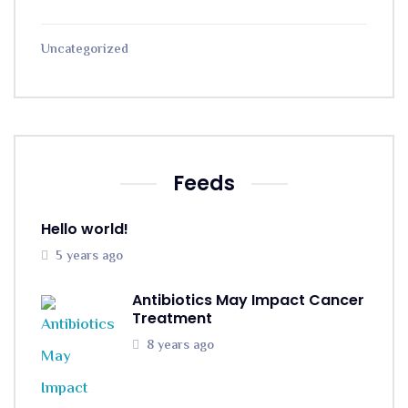
Uncategorized
Feeds
Hello world!
5 years ago
Antibiotics May Impact Cancer
Treatment
8 years ago