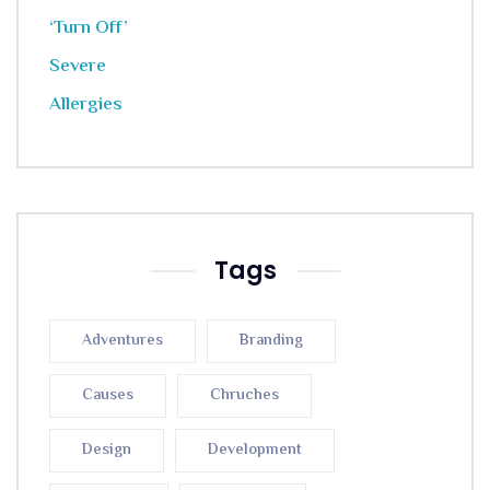
Tags
Adventures
Branding
Causes
Chruches
Design
Development