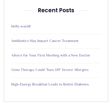
Recent Posts
Hello world!
Antibiotics May Impact Cancer Treatment
Advice for Your First Meeting with a New Doctor
Gene Therapy Could ‘Turn Off’ Severe Allergies
High-Energy Breakfast Leads to Better Diabetes