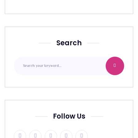
Search
Follow Us