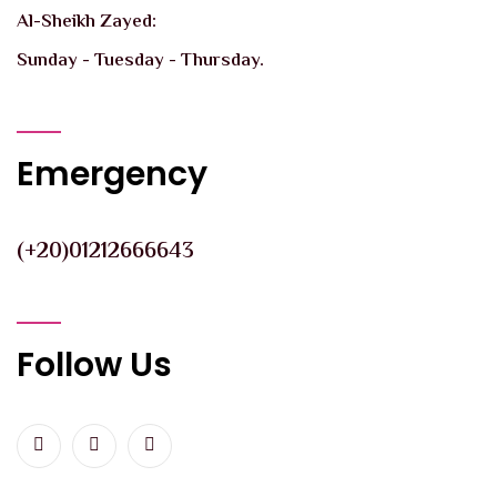
Al-Sheikh Zayed:
Sunday - Tuesday - Thursday.
Emergency
(+20)01212666643
Follow Us