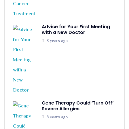
Advice for Your First Meeting
with a New Doctor
8 years ago
Gene Therapy Could ‘Turn Off’
Severe Allergies
8 years ago