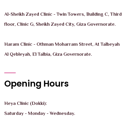
Al-Sheikh Zayed Clinic - Twin Towers, Building C, Third
floor, Clinic G, Sheikh Zayed City, Giza Governorate.
Haram Clinic - Othman Moharram Street, At Talbeyah
Al Qebleyah, El Talbia, Giza Governorate.
Opening Hours
Heya Clinic (Dokki):
Saturday - Monday - Wednesday.