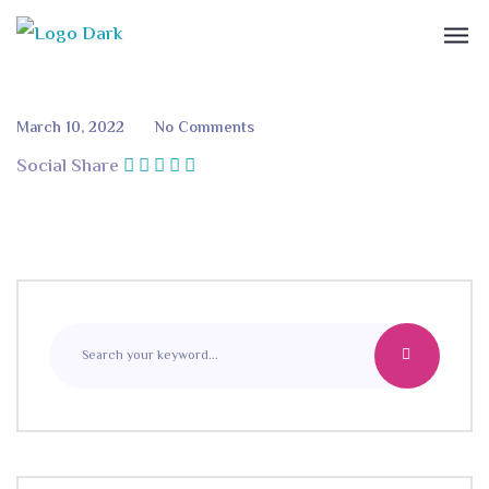
March 10, 2022
No Comments
Social Share