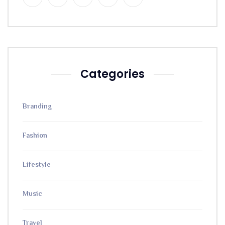
Categories
Branding
Fashion
Lifestyle
Music
Travel