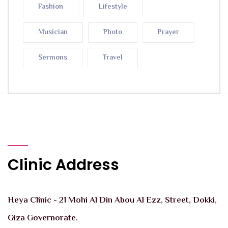
Fashion
Lifestyle
Musician
Photo
Prayer
Sermons
Travel
Clinic Address
Heya Clinic - 21 Mohi Al Din Abou Al Ezz, Street, Dokki,
Giza Governorate.