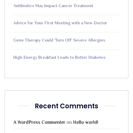
Antibiotics May Impact Cancer Treatment
Advice for Your First Meeting with a New Doctor
Gene Therapy Could ‘Turn Off’ Severe Allergies
High-Energy Breakfast Leads to Better Diabetes
Recent Comments
A WordPress Commenter
on
Hello world!