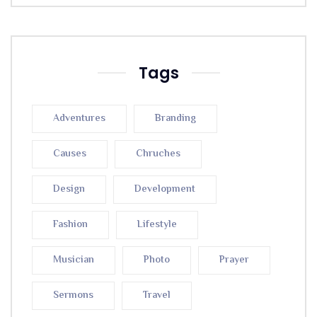
Tags
Adventures
Branding
Causes
Chruches
Design
Development
Fashion
Lifestyle
Musician
Photo
Prayer
Sermons
Travel