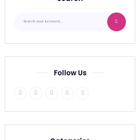
Follow Us