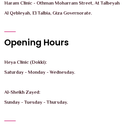
Haram Clinic - Othman Moharram Street, At Talbeyah
Al Qebleyah, El Talbia, Giza Governorate.
Opening Hours
Heya Clinic (Dokki):
Saturday - Monday - Wednesday.
Al-Sheikh Zayed:
Sunday - Tuesday - Thursday.