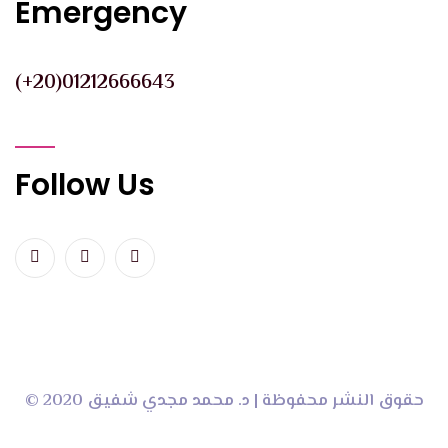
Emergency
(+20)01212666643
Follow Us
© 2020 حقوق النشر محفوظة | د. محمد مجدي شفيق