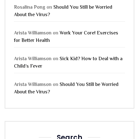
Rosalina Pong
on
Should You Still be Worried
About the Virus?
Arista Williamson
on
Work Your Core! Exercises
for Better Health
Arista Williamson
on
Sick Kid? How to Deal with a
Child’s Fever
Arista Williamson
on
Should You Still be Worried
About the Virus?
Search