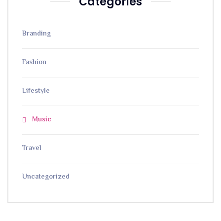
Categories
Branding
Fashion
Lifestyle
Music
Travel
Uncategorized