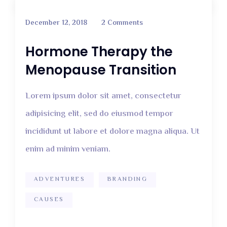
December 12, 2018
2 Comments
Hormone Therapy the
Menopause Transition
Lorem ipsum dolor sit amet, consectetur
adipisicing elit, sed do eiusmod tempor
incididunt ut labore et dolore magna aliqua. Ut
enim ad minim veniam.
ADVENTURES
BRANDING
CAUSES