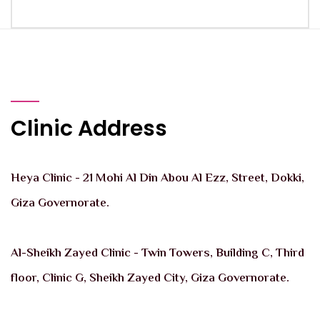
Clinic Address
Heya Clinic - 21 Mohi Al Din Abou Al Ezz, Street, Dokki,
Giza Governorate.
Al-Sheikh Zayed Clinic - Twin Towers, Building C, Third
floor, Clinic G, Sheikh Zayed City, Giza Governorate.