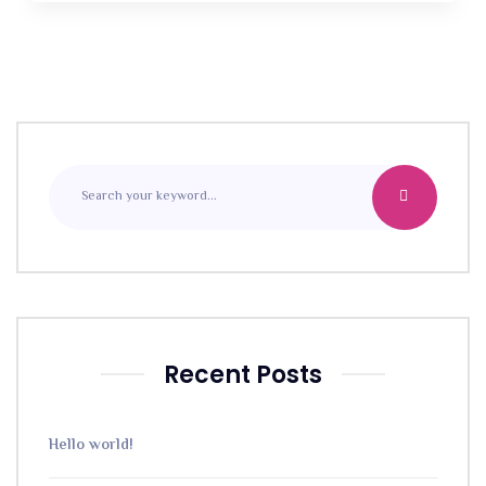
Recent Posts
Hello world!