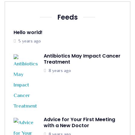
Feeds
Hello world!
5 years ago
Antibiotics May Impact Cancer
Treatment
8 years ago
Advice for Your First Meeting
with a New Doctor
8 years ago