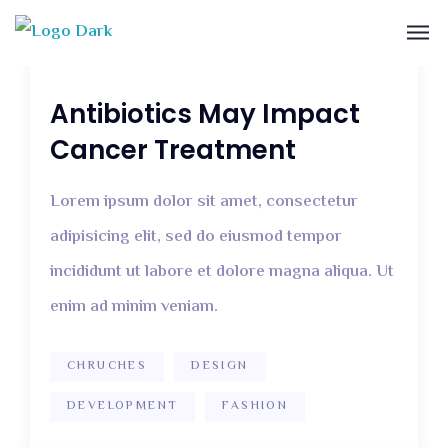
December 12, 2018
2 Comments
Antibiotics May Impact
Cancer Treatment
Lorem ipsum dolor sit amet, consectetur
adipisicing elit, sed do eiusmod tempor
incididunt ut labore et dolore magna aliqua. Ut
enim ad minim veniam.
CHRUCHES
DESIGN
DEVELOPMENT
FASHION