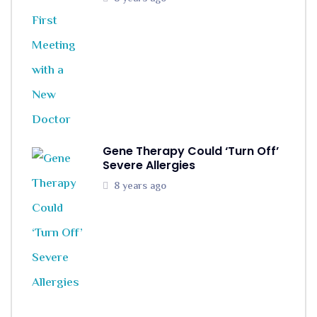
Gene Therapy Could ‘Turn Off’
Severe Allergies
8 years ago