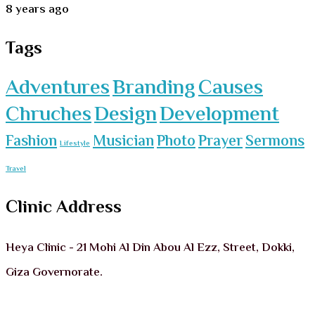
8 years ago
Tags
Adventures
Branding
Causes
Chruches
Design
Development
Fashion
Musician
Photo
Prayer
Sermons
Lifestyle
Travel
Clinic Address
Heya Clinic - 21 Mohi Al Din Abou Al Ezz, Street, Dokki,
Giza Governorate.