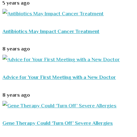
5 years ago
Antibiotics May Impact Cancer Treatment
8 years ago
Advice for Your First Meeting with a New Doctor
8 years ago
Gene Therapy Could ‘Turn Off’ Severe Allergies