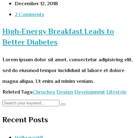
December 12, 2018
2 Comments
High-Energy Breakfast Leads to
Better Diabetes
Lorem ipsum dolor sit amet, consectetur adipisicing elit,
sed do eiusmod tempor incididunt ut labore et dolore
magna aliqua. Ut enim ad minim veniam.
Releted Tags
Chruches
Design
Development
Lifestyle
Recent Posts
Hello world!