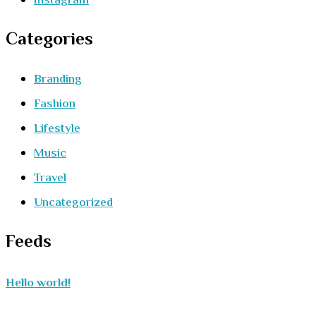
Instagram
Categories
Branding
Fashion
Lifestyle
Music
Travel
Uncategorized
Feeds
Hello world!