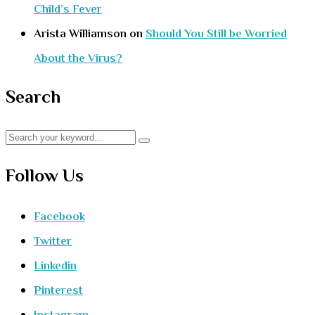
Child’s Fever
Arista Williamson
on
Should You Still be Worried
About the Virus?
Search
Follow Us
Facebook
Twitter
Linkedin
Pinterest