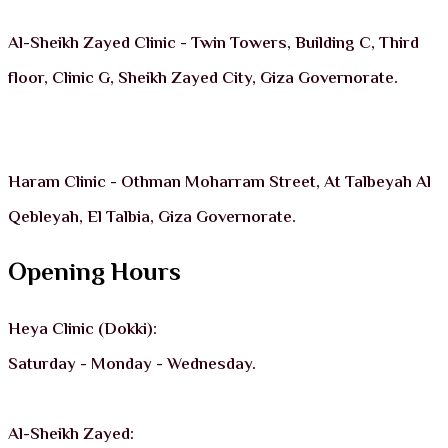
Al-Sheikh Zayed Clinic - Twin Towers, Building C, Third
floor, Clinic G, Sheikh Zayed City, Giza Governorate.
Haram Clinic - Othman Moharram Street, At Talbeyah Al
Qebleyah, El Talbia, Giza Governorate.
Opening Hours
Heya Clinic (Dokki):
Saturday - Monday - Wednesday.
Al-Sheikh Zayed: