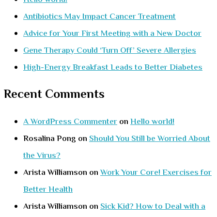
Antibiotics May Impact Cancer Treatment
Advice for Your First Meeting with a New Doctor
Gene Therapy Could ‘Turn Off’ Severe Allergies
High-Energy Breakfast Leads to Better Diabetes
Recent Comments
A WordPress Commenter
on
Hello world!
Rosalina Pong
on
Should You Still be Worried About
the Virus?
Arista Williamson
on
Work Your Core! Exercises for
Better Health
Arista Williamson
on
Sick Kid? How to Deal with a