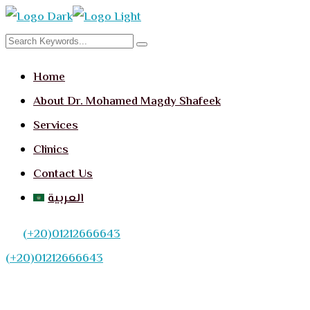
Home
About Dr. Mohamed Magdy Shafeek
Services
Clinics
Contact Us
العربية
(+20)01212666643
(+20)01212666643