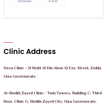
Sermons
Travel
Clinic Address
Heya Clinic - 21 Mohi Al Din Abou Al Ezz, Street, Dokki,
Giza Governorate.
Al-Sheikh Zayed Clinic - Twin Towers, Building C, Third
floor, Clinic G, Sheikh Zayed City, Giza Governorate.