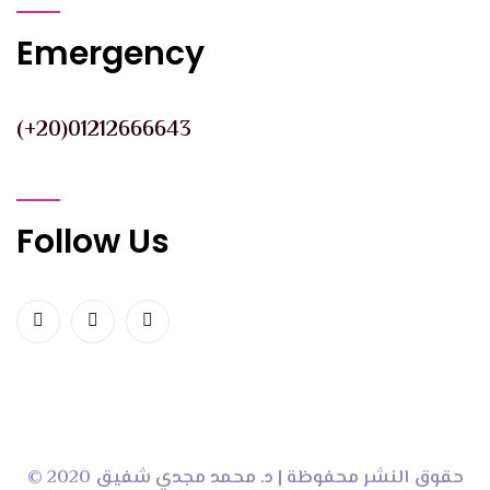
Emergency
(+20)01212666643
Follow Us
© 2020 حقوق النشر محفوظة | د. محمد مجدي شفيق