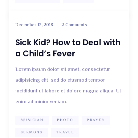
December 12, 2018
2 Comments
Sick Kid? How to Deal with
a Child’s Fever
Lorem ipsum dolor sit amet, consectetur
adipisicing elit, sed do eiusmod tempor
incididunt ut labore et dolore magna aliqua. Ut
enim ad minim veniam.
MUSICIAN
PHOTO
PRAYER
SERMONS
TRAVEL