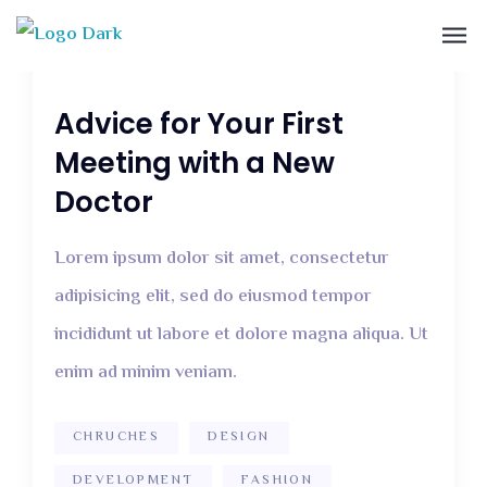
December 12, 2018
2 Comments
Advice for Your First
Meeting with a New
Doctor
Lorem ipsum dolor sit amet, consectetur
adipisicing elit, sed do eiusmod tempor
incididunt ut labore et dolore magna aliqua. Ut
enim ad minim veniam.
CHRUCHES
DESIGN
DEVELOPMENT
FASHION