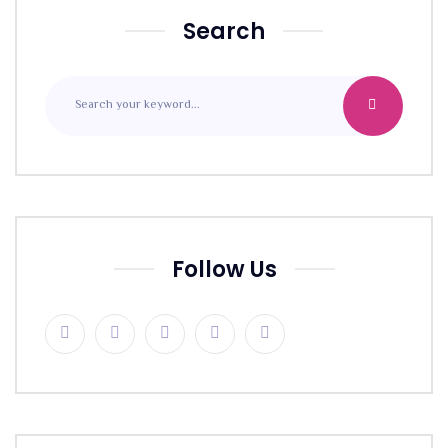
Search
Follow Us