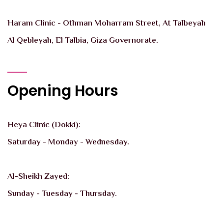
Haram Clinic - Othman Moharram Street, At Talbeyah
Al Qebleyah, El Talbia, Giza Governorate.
Opening Hours
Heya Clinic (Dokki):
Saturday - Monday - Wednesday.
Al-Sheikh Zayed:
Sunday - Tuesday - Thursday.