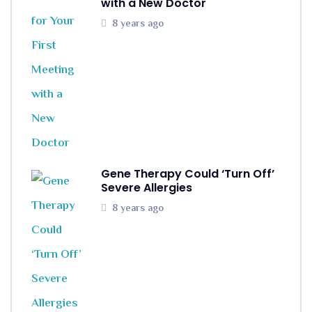
with a New Doctor
8 years ago
Gene Therapy Could ‘Turn Off’
Severe Allergies
8 years ago