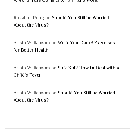
A WordPress Commenter
on
Hello world!
Rosalina Pong
on
Should You Still be Worried
About the Virus?
Arista Williamson
on
Work Your Core! Exercises
for Better Health
Arista Williamson
on
Sick Kid? How to Deal with a
Child’s Fever
Arista Williamson
on
Should You Still be Worried
About the Virus?