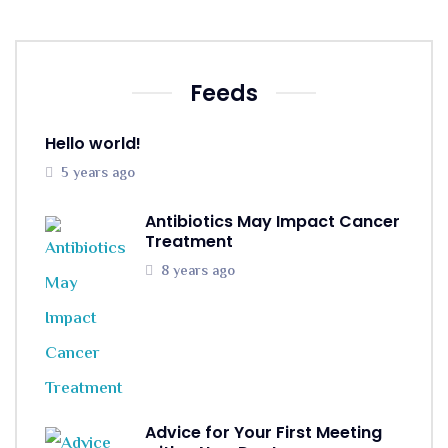
Feeds
Hello world!
5 years ago
Antibiotics May Impact Cancer
Treatment
8 years ago
Advice for Your First Meeting