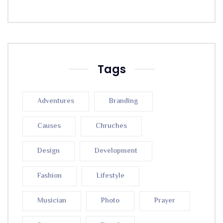
Tags
Adventures
Branding
Causes
Chruches
Design
Development
Fashion
Lifestyle
Musician
Photo
Prayer