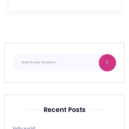
Recent Posts
Hello world!