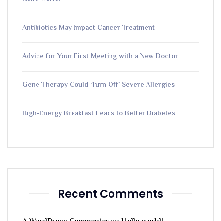
Antibiotics May Impact Cancer Treatment
Advice for Your First Meeting with a New Doctor
Gene Therapy Could ‘Turn Off’ Severe Allergies
High-Energy Breakfast Leads to Better Diabetes
Recent Comments