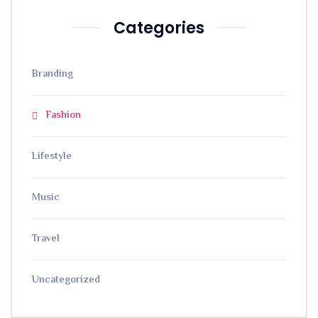
Categories
Branding
Fashion
Lifestyle
Music
Travel
Uncategorized