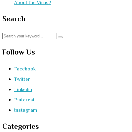
About the Virus?
Search
Follow Us
Facebook
Twitter
Linkedin
Pinterest
Instagram
Categories