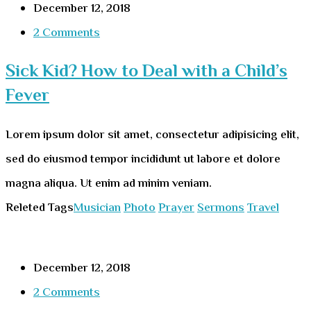
December 12, 2018
2 Comments
Sick Kid? How to Deal with a Child’s
Fever
Lorem ipsum dolor sit amet, consectetur adipisicing elit,
sed do eiusmod tempor incididunt ut labore et dolore
magna aliqua. Ut enim ad minim veniam.
Releted Tags
Musician
Photo
Prayer
Sermons
Travel
December 12, 2018
2 Comments