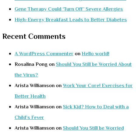
Gene Therapy Could ‘Turn Off’ Severe Allergies
High-Energy Breakfast Leads to Better Diabetes
Recent Comments
A WordPress Commenter
on
Hello world!
Rosalina Pong
on
Should You Still be Worried About
the Virus?
Arista Williamson
on
Work Your Core! Exercises for
Better Health
Arista Williamson
on
Sick Kid? How to Deal with a
Child’s Fever
Arista Williamson
on
Should You Still be Worried