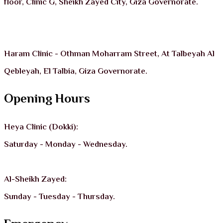
floor, Clinic G, Sheikh Zayed City, Giza Governorate.
Haram Clinic - Othman Moharram Street, At Talbeyah Al
Qebleyah, El Talbia, Giza Governorate.
Opening Hours
Heya Clinic (Dokki):
Saturday - Monday - Wednesday.
Al-Sheikh Zayed:
Sunday - Tuesday - Thursday.