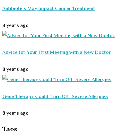
Antibiotics May Impact Cancer Treatment
8 years ago
Advice for Your First Meeting with a New Doctor
8 years ago
Gene Therapy Could ‘Turn Off’ Severe Allergies
8 years ago
Tags