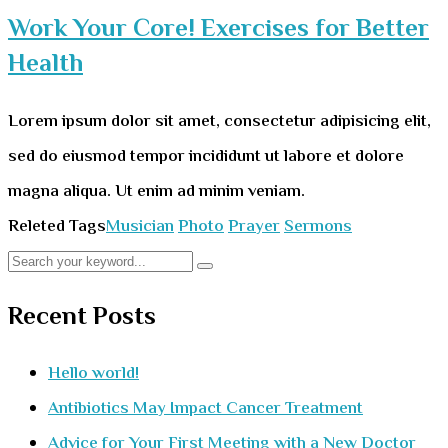
Work Your Core! Exercises for Better
Health
Lorem ipsum dolor sit amet, consectetur adipisicing elit,
sed do eiusmod tempor incididunt ut labore et dolore
magna aliqua. Ut enim ad minim veniam.
Releted Tags
Musician
Photo
Prayer
Sermons
Recent Posts
Hello world!
Antibiotics May Impact Cancer Treatment
Advice for Your First Meeting with a New Doctor