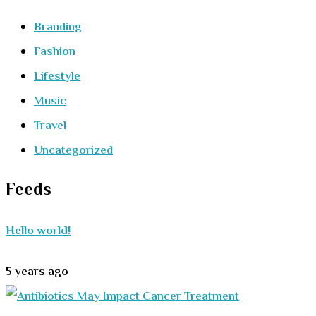
Branding
Fashion
Lifestyle
Music
Travel
Uncategorized
Feeds
Hello world!
5 years ago