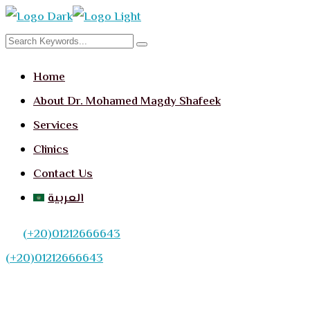
Home
About Dr. Mohamed Magdy Shafeek
Services
Clinics
Contact Us
العربية
(+20)01212666643
(+20)01212666643