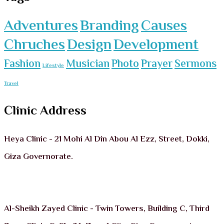
Adventures
Branding
Causes
Chruches
Design
Development
Fashion
Musician
Photo
Prayer
Sermons
Lifestyle
Travel
Clinic Address
Heya Clinic - 21 Mohi Al Din Abou Al Ezz, Street, Dokki,
Giza Governorate.
Al-Sheikh Zayed Clinic - Twin Towers, Building C, Third