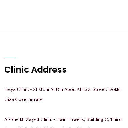
Clinic Address
Heya Clinic - 21 Mohi Al Din Abou Al Ezz, Street, Dokki,
Giza Governorate.
Al-Sheikh Zayed Clinic - Twin Towers, Building C, Third