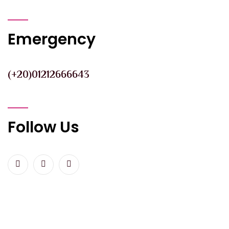
Emergency
(+20)01212666643
Follow Us