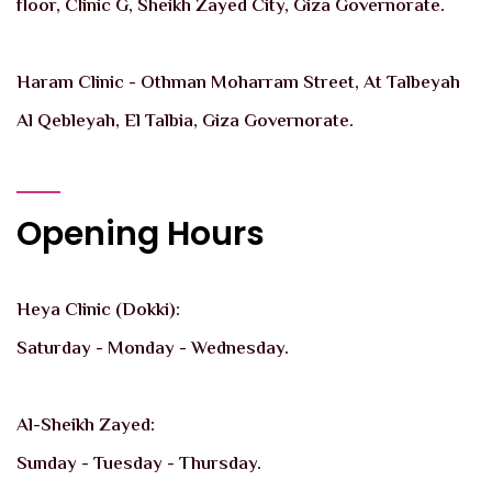
floor, Clinic G, Sheikh Zayed City, Giza Governorate.
Haram Clinic - Othman Moharram Street, At Talbeyah
Al Qebleyah, El Talbia, Giza Governorate.
Opening Hours
Heya Clinic (Dokki):
Saturday - Monday - Wednesday.
Al-Sheikh Zayed:
Sunday - Tuesday - Thursday.