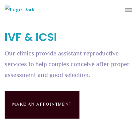
IVF & ICSI
Our clinics provide assistant reproductive
services to help couples conceive after proper
assessment and good selection.
MAKE AN APPOINTMENT