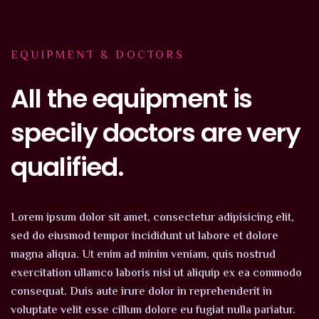
EQUIPMENT & DOCTORS
All the equipment is
specily doctors are very
qualified.
Lorem ipsum dolor sit amet, consectetur adipisicing elit,
sed do eiusmod tempor incididunt ut labore et dolore
magna aliqua. Ut enim ad minim veniam, quis nostrud
exercitation ullamco laboris nisi ut aliquip ex ea commodo
consequat. Duis aute irure dolor in reprehenderit in
voluptate velit esse cillum dolore eu fugiat nulla pariatur.