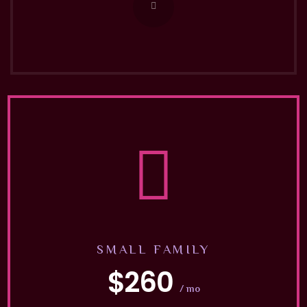
SMALL FAMILY
$260
/ mo