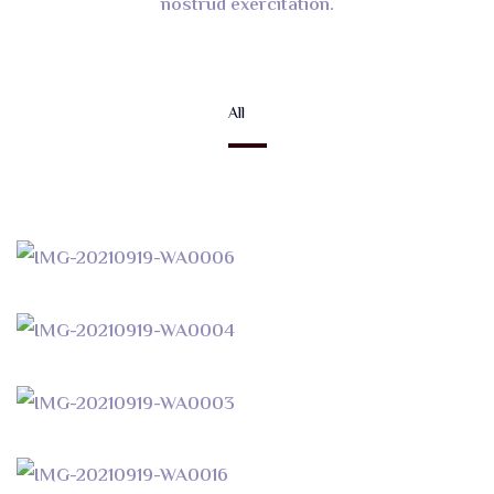
nostrud exercitation.
All