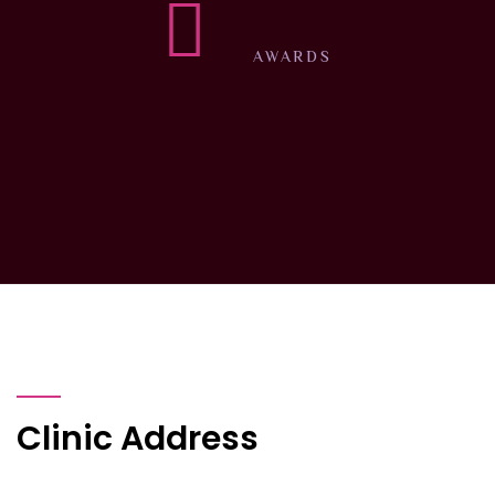
AWARDS
Clinic Address