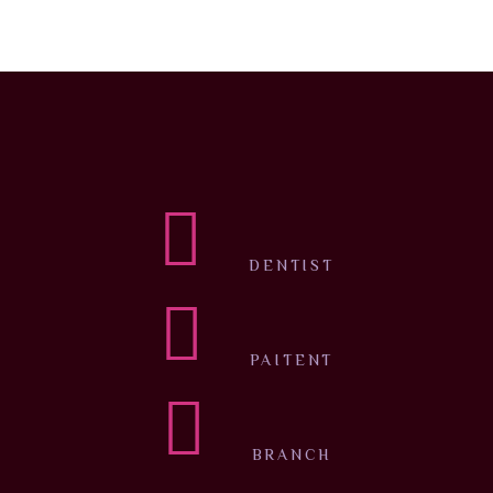
DENTIST
PAITENT
BRANCH