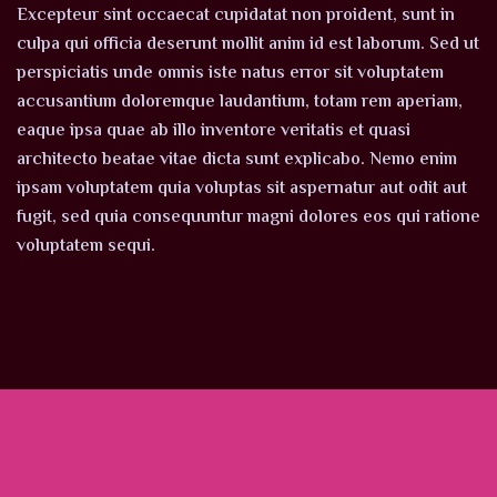
Excepteur sint occaecat cupidatat non proident, sunt in
culpa qui officia deserunt mollit anim id est laborum. Sed ut
perspiciatis unde omnis iste natus error sit voluptatem
accusantium doloremque laudantium, totam rem aperiam,
eaque ipsa quae ab illo inventore veritatis et quasi
architecto beatae vitae dicta sunt explicabo. Nemo enim
ipsam voluptatem quia voluptas sit aspernatur aut odit aut
fugit, sed quia consequuntur magni dolores eos qui ratione
voluptatem sequi.