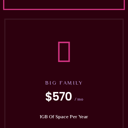
BIG FAMILY
$570
/ mo
1GB Of Space Per Year