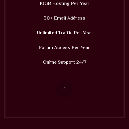
10GB Hosting Per Year
30+ Email Address
Unlimited Traffic Per Year
Forum Access Per Year
Online Support 24/7