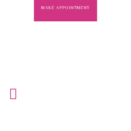
MAKE APPOINTMENT
+800-123-4567
Need an Emergency