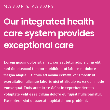
MISSION & VISSIONS
Our integrated health
care system provides
exceptional care
Lorem ipsum dolor sit amet, consectetur adipisicing elit,
sed do eiusmod tempor incididunt ut labore et dolore
magna aliqua. Ut enim ad minim veniam, quis nostrud
exercitation ullamco laboris nisi ut aliquip ex ea commodo
consequat. Duis aute irure dolor in reprehenderit in
voluptate velit esse cillum dolore eu fugiat nulla pariatur.
Excepteur sint occaecat cupidatat non proident.