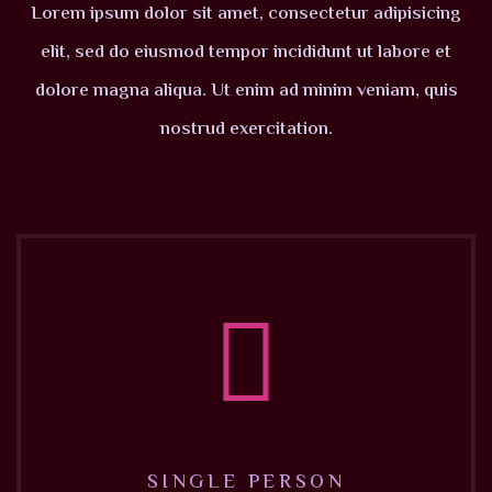
Lorem ipsum dolor sit amet, consectetur adipisicing
elit, sed do eiusmod tempor incididunt ut labore et
dolore magna aliqua. Ut enim ad minim veniam, quis
nostrud exercitation.
SINGLE PERSON