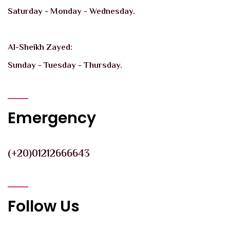
Saturday - Monday - Wednesday.
Al-Sheikh Zayed:
Sunday - Tuesday - Thursday.
Emergency
(+20)01212666643
Follow Us