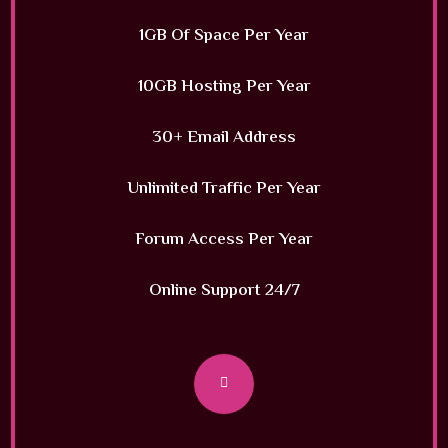
1GB Of Space Per Year
10GB Hosting Per Year
30+ Email Address
Unlimited Traffic Per Year
Forum Access Per Year
Online Support 24/7