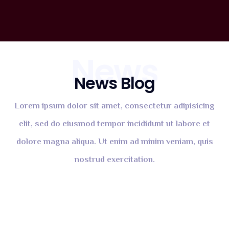
News
News Blog
Lorem ipsum dolor sit amet, consectetur adipisicing
elit, sed do eiusmod tempor incididunt ut labore et
dolore magna aliqua. Ut enim ad minim veniam, quis
nostrud exercitation.