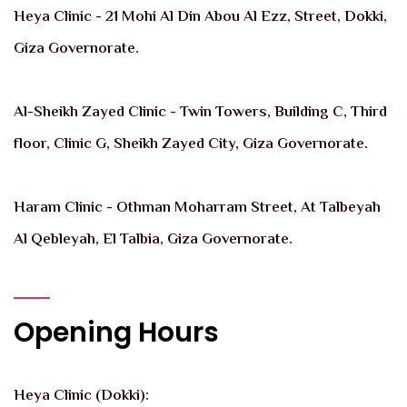
Heya Clinic - 21 Mohi Al Din Abou Al Ezz, Street, Dokki,
Giza Governorate.
Al-Sheikh Zayed Clinic - Twin Towers, Building C, Third
floor, Clinic G, Sheikh Zayed City, Giza Governorate.
Haram Clinic - Othman Moharram Street, At Talbeyah
Al Qebleyah, El Talbia, Giza Governorate.
Opening Hours
Heya Clinic (Dokki):