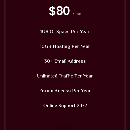
$80
/ mo
1GB Of Space Per Year
10GB Hosting Per Year
30+ Email Address
Unlimited Traffic Per Year
Forum Access Per Year
Online Support 24/7