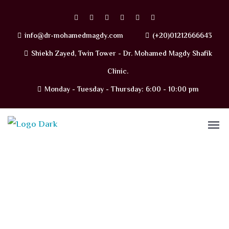
info@dr-mohamedmagdy.com
(+20)01212666643
Shiekh Zayed, Twin Tower - Dr. Mohamed Magdy Shafik
Clinic.
Monday - Tuesday - Thursday: 6:00 - 10:00 pm