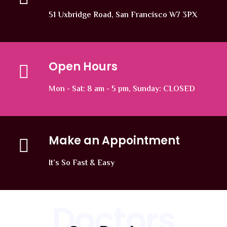
51 Uxbridge Road, San Francisco W7 3PX
Open Hours
Mon - Sat: 8 am - 5 pm, Sunday: CLOSED
Make an Appointment
It’s So Fast & Easy
Doctors