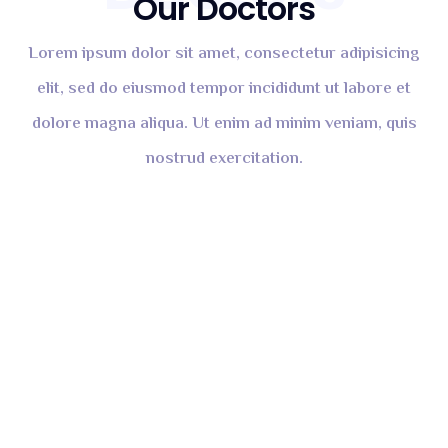
Our Doctors
Lorem ipsum dolor sit amet, consectetur adipisicing
elit, sed do eiusmod tempor incididunt ut labore et
dolore magna aliqua. Ut enim ad minim veniam, quis
nostrud exercitation.
Tromani Helix
DENTIST