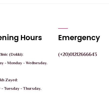
ning Hours
Emergency
(+20)01212666643
inic (Dokki):
ay - Monday - Wednesday.
ikh Zayed:
 - Tuesday - Thursday.