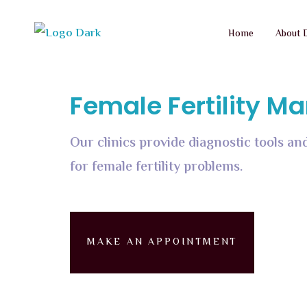
Home
About 
Female Fertility 
Our clinics provide diagnostic tools 
for female fertility problems.
MAKE AN APPOINTMENT