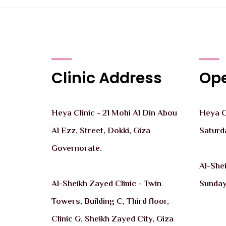
Clinic Address
Ope
Heya Clinic - 21 Mohi Al Din Abou
Heya Cl
Al Ezz, Street, Dokki, Giza
Saturd
Governorate.
Al-She
Al-Sheikh Zayed Clinic - Twin
Sunday
Towers, Building C, Third floor,
Clinic G, Sheikh Zayed City, Giza