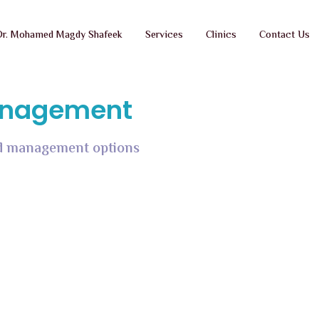
Dr. Mohamed Magdy Shafeek
Services
Clinics
Contact Us
Management
and management options