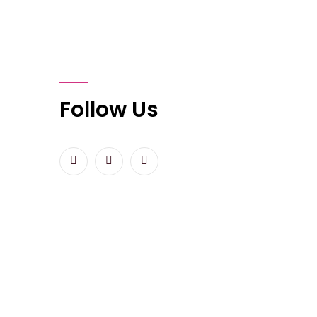
Follow Us